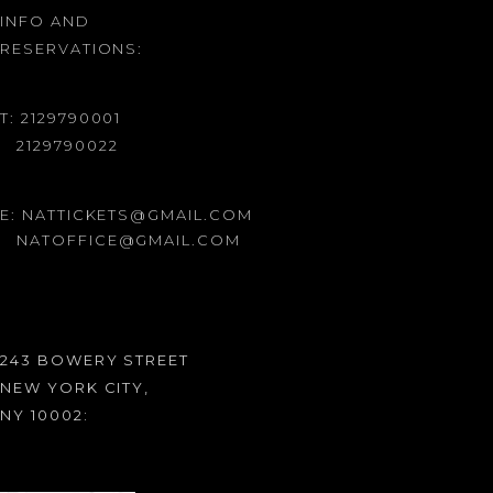
INFO AND
RESERVATIONS:
T: 2129790001
2129790022
E: NATTICKETS@GMAIL.COM
NATOFFICE@GMAIL.COM
243 BOWERY STREET
NEW YORK CITY,
NY 10002: