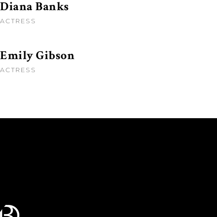
Diana Banks
ACTRESS
Emily Gibson
ACTRESS