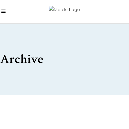
Archive