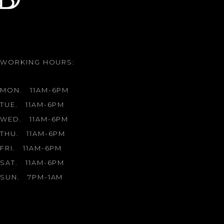
WORKING HOURS:
MON.
11AM-6PM
TUE.
11AM-6PM
WED.
11AM-6PM
THU.
11AM-6PM
FRI.
11AM-6PM
SAT.
11AM-6PM
SUN.
7PM-1AM