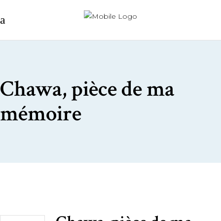
Chawa, pièce de ma
mémoire