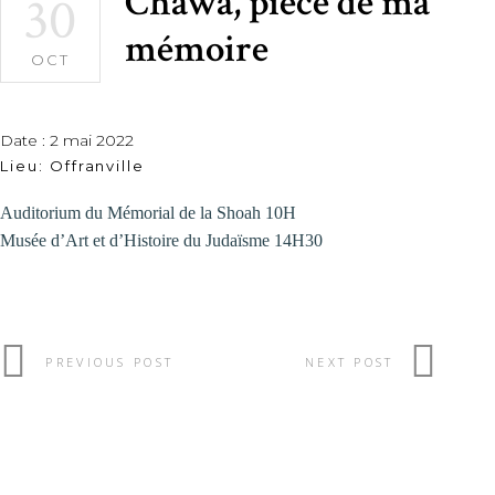
Chawa, pièce de ma
30
mémoire
OCT
Date :
2 mai 2022
Lieu:
Offranville
Auditorium du Mémorial de la Shoah 10H
Musée d’Art et d’Histoire du Judaïsme 14H30
PREVIOUS POST
NEXT POST